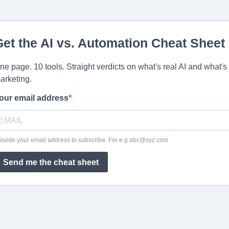
Get the AI vs. Automation Cheat Sheet
ne page. 10 tools. Straight verdicts on what's real AI and what's
arketing.
our email address
ovide your email address to subscribe. For e.g
abc@xyz.com
Send me the cheat sheet