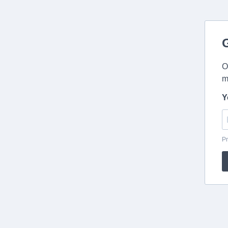
O
m
Y
Pr